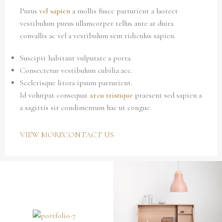
Purus
vel sapien
a mollis fusce parturient a laoreet
vestibulum purus ullamcorper tellus ante at duira
convallis ac vel a vestibulum sem ridiculus sapien.
Suscipit habitant vulputate a porta.
Consectetur vestibulum cubilia acc.
Scelerisque litora ipsum parturient.
Id volutpat consequat
arcu tristique
praesent sed sapien a
a sagittis sit condimentum hac ut congue.
VIEW MORE
CONTACT US