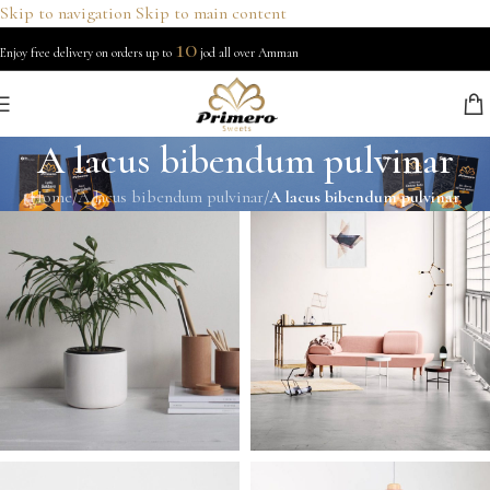
Skip to navigation
Skip to main content
10
Enjoy free delivery on orders up to
jod all over Amman
A lacus bibendum pulvinar
Home
/
A lacus bibendum pulvinar
/
A lacus bibendum pulvinar