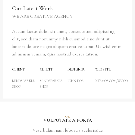
Our Latest Work
WE ARE CREATIVE AGENCY
Accum luctus dolor sit amet, consectetuer adipiscing
elit, sed diam nonummy nibh euismod tincidunt ut
laoreet dolore magna aliquam erat volutpat. Ut wisi enim
ad minim veniam, quis nostrud exerci tation.
CLIENT
CLIENT
DESIGNER
WEBSITE
MINDSPARKLE
MINDSPARKLE
JOHN DOE
XTEMOS.COM/WOOD
SHOP
SHOP
01.
VULPUTATE A PORTA
Vestibulum nam lobortis scelerisque