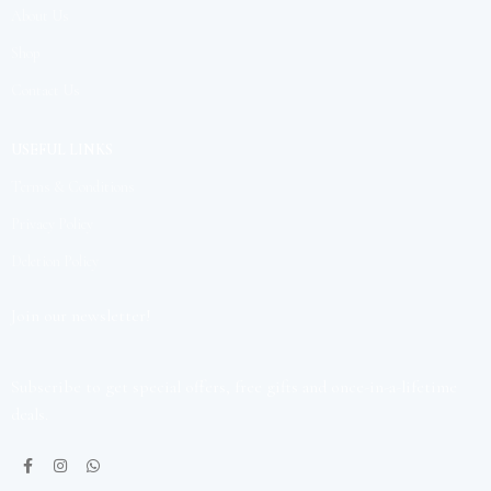
About Us
Shop
Contact Us
USEFUL LINKS
Terms & Conditions
Privacy Policy
Deletion Policy
Join our newsletter!
Subscribe to get special offers, free gifts and once-in-a-lifetime
deals.