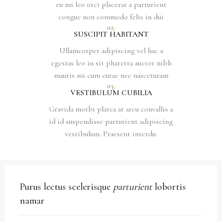
eu mi leo orci placerat a parturient
congue non commodo felis in dui
02.
SUSCIPIT HABITANT
Ullamcorper adipiscing vel hac a
egestas leo in sit pharetra auctor nibh
mauris mi cum curae nec nasceturam
03.
VESTIBULUM CUBILIA
Gravida morbi platea at arcu convallis a
id id suspendisse parturient adipiscing
vestibulum. Praesent interdu.
Purus lectus scelerisque
parturient
lobortis
namar