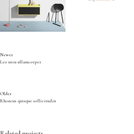
Newer
Leo uteu ullamcorper
Older
Rhoncus quisque sollicitudin
Related projects