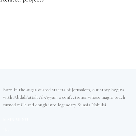
Furniture
Netus eu mollis hac dignis
Born in the sugar-dusted streets of Jerusalem, our story begins
with AbdulFattah Al-Ayyan, a confectioner whose magic touch
turned milk and dough into legendary Kunafa Nabulsi.
MAIN MENU
Home