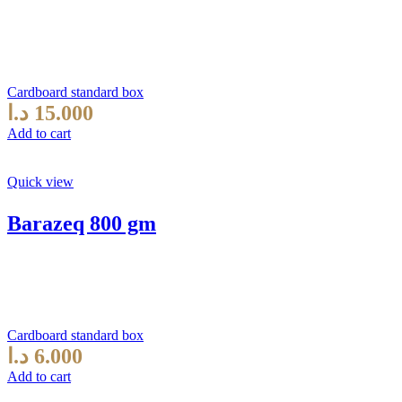
Cardboard standard box
د.ا
15.000
Add to cart
Quick view
Barazeq 800 gm
Cardboard standard box
د.ا
6.000
Add to cart