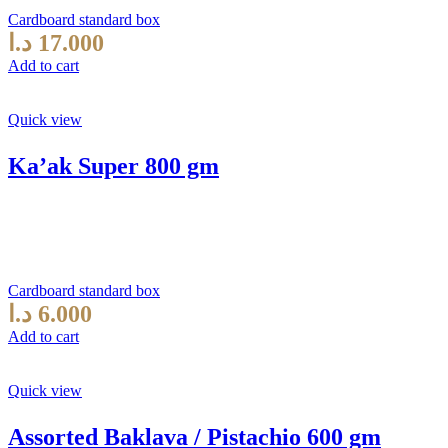
Cardboard standard box
د.ا
17.000
Add to cart
Quick view
Ka’ak Super 800 gm
Cardboard standard box
د.ا
6.000
Add to cart
Quick view
Assorted Baklava / Pistachio 600 gm