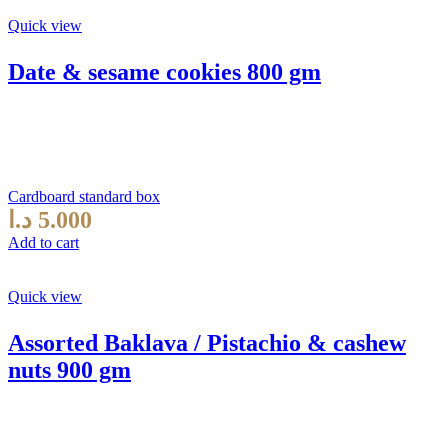
Quick view
Date & sesame cookies 800 gm
Cardboard standard box
د.ا
5.000
Add to cart
Quick view
Assorted Baklava / Pistachio & cashew
nuts 900 gm