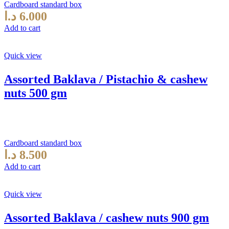
Cardboard standard box
د.ا
6.000
Add to cart
Quick view
Assorted Baklava / Pistachio & cashew
nuts 500 gm
Cardboard standard box
د.ا
8.500
Add to cart
Quick view
Assorted Baklava / cashew nuts 900 gm