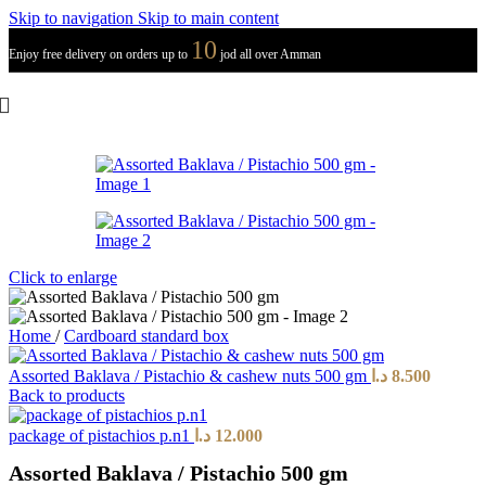
Skip to navigation
Skip to main content
10
Enjoy free delivery on orders up to
jod all over Amman
Click to enlarge
Home
/
Cardboard standard box
Assorted Baklava / Pistachio & cashew nuts 500 gm
د.ا
8.500
Back to products
package of pistachios p.n1
د.ا
12.000
Assorted Baklava / Pistachio 500 gm