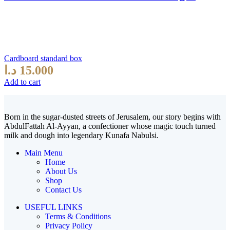
Cardboard standard box
د.ا
15.000
Add to cart
Born in the sugar-dusted streets of Jerusalem, our story begins with
AbdulFattah Al-Ayyan, a confectioner whose magic touch turned
milk and dough into legendary Kunafa Nabulsi.
Main Menu
Home
About Us
Shop
Contact Us
USEFUL LINKS
Terms & Conditions
Privacy Policy