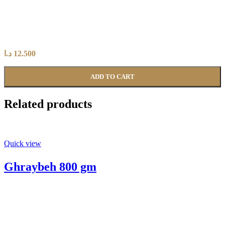
د.ا
12.500
ADD TO CART
Related products
Quick view
Ghraybeh 800 gm