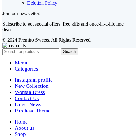
Deletion Policy
Join our newsletter!
Subscribe to get special offers, free gifts and once-in-a-lifetime
deals.
© 2024 Premiro Sweets, All Rights Reserved
Search
Menu
Categories
Instagram profile
New Collection
Woman Dress
Contact Us
Latest News
Purchase Theme
Home
About us
Shop